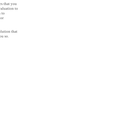
es that you
aluation to
 to
lor
lution that
ou so.