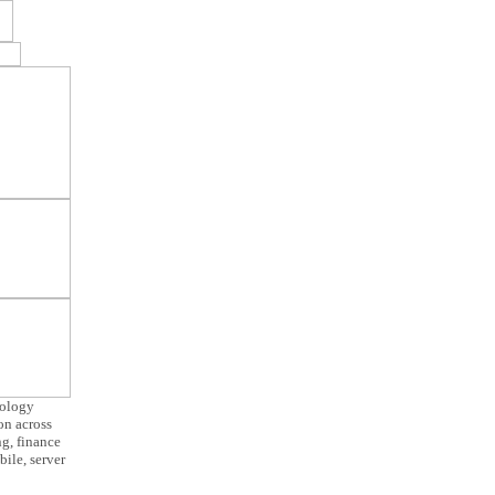
nology
ion across
g, finance
ile, server