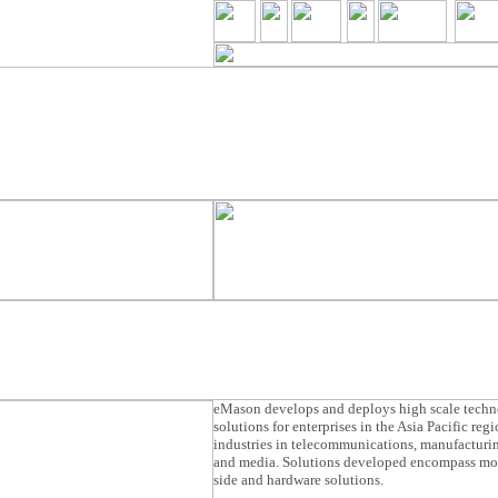
eMason develops and deploys high scale tech
solutions for enterprises in the Asia Pacific reg
industries in telecommunications, manufacturin
and media. Solutions developed encompass mob
side and hardware solutions.