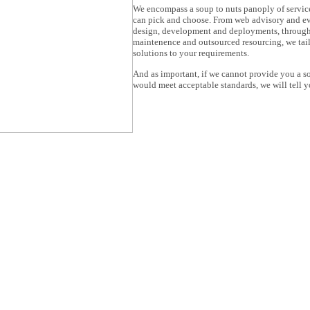
We encompass a soup to nuts panoply of servic
can pick and choose. From web advisory and ev
design, development and deployments, through
maintenence and outsourced resourcing, we tai
solutions to your requirements.
And as important, if we cannot provide you a so
would meet acceptable standards, we will tell y